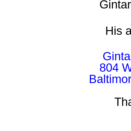
Ginta
His a
Ginta
804 W
Baltimo
Th