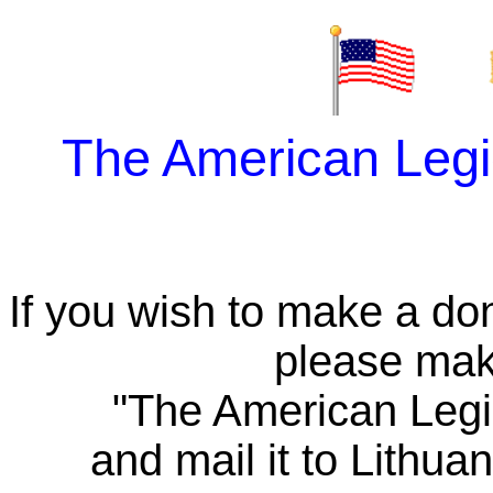
The American Leg
If you wish to make a do
please mak
"The American Legi
and mail it to Lith