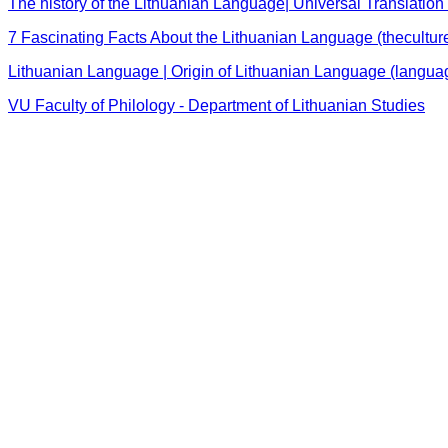
The history of the Lithuanian Language| Universal Translation 
7 Fascinating Facts About the Lithuanian Language (thecultur
Lithuanian Language | Origin of Lithuanian Language (langu
VU Faculty of Philology - Department of Lithuanian Studies