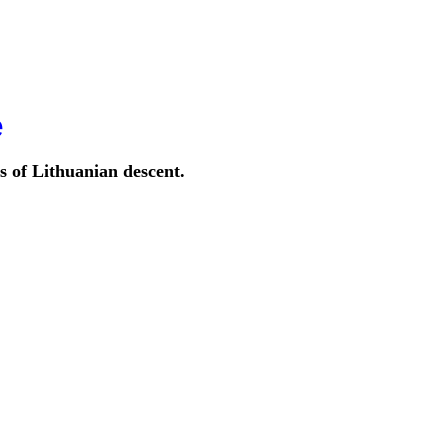
e
s of Lithuanian descent.