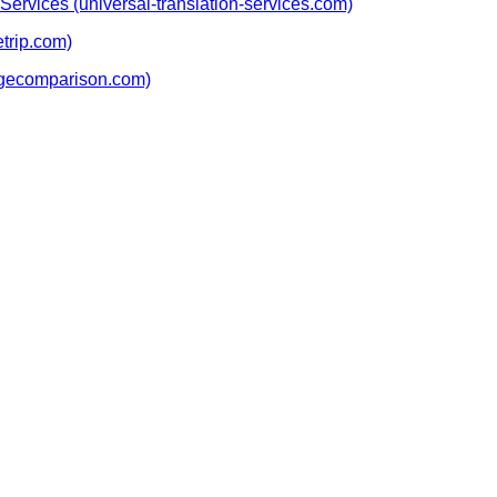
Services (universal-translation-services.com)
etrip.com)
agecomparison.com)