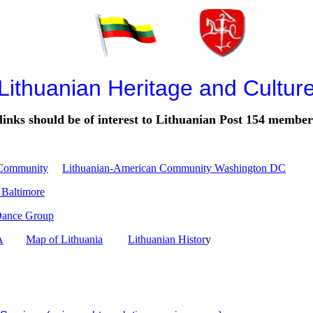
Lithuanian Heritage and Cultur
links should be of interest to Lithuanian Post 154 member
 Community
Lithuanian-American Community Washington DC
 Baltimore
Dance Group
A
Map of Lithuania
Lithuanian Histor
y