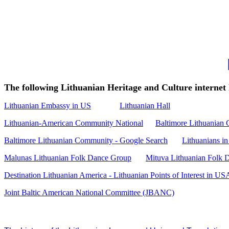
The following Lithuanian Heritage and Culture internet 
Lithuanian Embassy in US
Lithuanian Hall
Lithuanian-American Community National
Baltimore Lithuanian
Baltimore Lithuanian Community - Google Search
Lithuanians in
Malunas Lithuanian Folk Dance Group
Mituva Lithuanian Folk 
Destination Lithuanian America - Lithuanian Points of Interest in US
Joint Baltic American National Committee (JBANC)