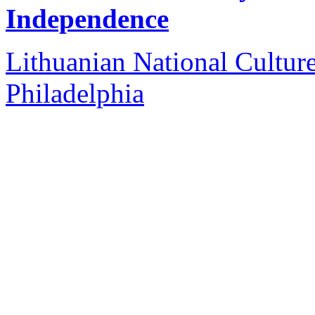
Independence
Lithuanian National Cultur
Philadelphia