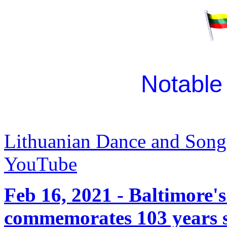
Notable
Lithuanian Dance and Song
YouTube
Feb 16, 2021 - Baltimore
commemorates 103 years si